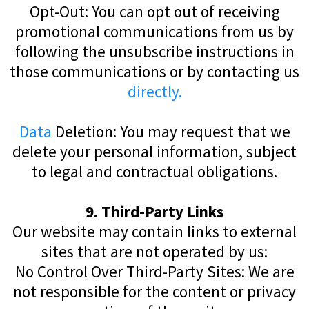
Opt-Out: You can opt out of receiving
promotional communications from us by
following the unsubscribe instructions in
those communications or by contacting us
directly.
Data
Deletion: You may request that we
delete your personal information, subject
to legal and contractual obligations.
9. Third-Party Links
Our website may contain links to external
sites that are not operated by us:
No Control Over Third-Party Sites: We are
not responsible for the content or privacy