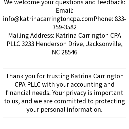
We welcome your questions and feedback:
Email:
info@katrinacarringtoncpa.comPhone
: 833-
359-3582
Mailing Address: Katrina Carrington CPA
PLLC 3233 Henderson Drive, Jacksonville,
NC 28546
Thank you for trusting Katrina Carrington
CPA PLLC with your accounting and
financial needs. Your privacy is important
to us, and we are committed to protecting
your personal information.