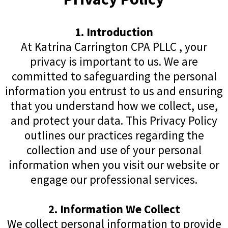
1. Introduction
At Katrina Carrington CPA PLLC , your
privacy is important to us. We are
committed to safeguarding the personal
information you entrust to us and ensuring
that you understand how we collect, use,
and protect your data. This Privacy Policy
outlines our practices regarding the
collection and use of your personal
information when you visit our website or
engage our professional services.
2. Information We Collect
We collect personal information to provide