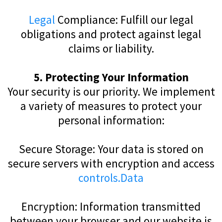
Legal
Compliance: Fulfill our legal
obligations and protect against legal
claims or liability.
5. Protecting Your Information
Your security is our priority. We implement
a variety of measures to protect your
personal information:
Secure Storage: Your data is stored on
secure servers with encryption and access
controls.Data
Encryption: Information transmitted
between your browser and our website is