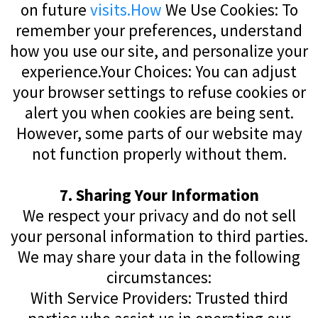
on future
visits.How
We Use Cookies: To
remember your preferences, understand
how you use our site, and personalize your
experience.Your Choices: You can adjust
your browser settings to refuse cookies or
alert you when cookies are being sent.
However, some parts of our website may
not function properly without them.
7. Sharing Your Information
We respect your privacy and do not sell
your personal information to third parties.
We may share your data in the following
circumstances:
With Service Providers: Trusted third