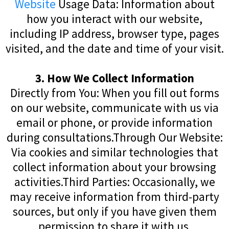
Website
Usage Data: Information about
how you interact with our website,
including IP address, browser type, pages
visited, and the date and time of your visit.
3. How We Collect Information
Directly from You: When you fill out forms
on our website, communicate with us via
email or phone, or provide information
during consultations.Through Our Website:
Via cookies and similar technologies that
collect information about your browsing
activities.Third Parties: Occasionally, we
may receive information from third-party
sources, but only if you have given them
permission to share it with us.