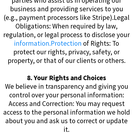
parties who assist us in operating our
business and providing services to you
(e.g., payment processors like Stripe).Legal
Obligations: When required by law,
regulation, or legal process to disclose your
information.Protection
of Rights: To
protect our rights, privacy, safety, or
property, or that of our clients or others.
8. Your Rights and Choices
We believe in transparency and giving you
control over your personal information:
Access and Correction: You may request
access to the personal information we hold
about you and ask us to correct or update
it.