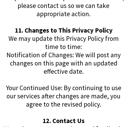
please contact us so we can take
appropriate action.
11. Changes to This Privacy Policy
We may update this Privacy Policy from
time to time:
Notification of Changes: We will post any
changes on this page with an updated
effective date.
Your Continued Use: By continuing to use
our services after changes are made, you
agree to the revised policy.
12. Contact Us