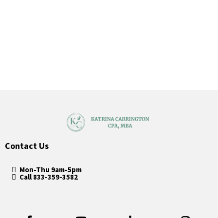
Contact Us
Mon-Thu 9am-5pm
Call 833-359-3582