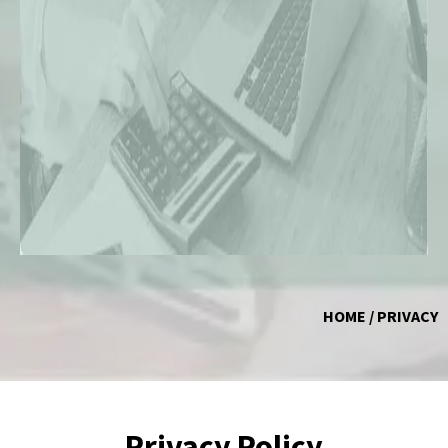
HOME / PRIVACY
Privacy Policy