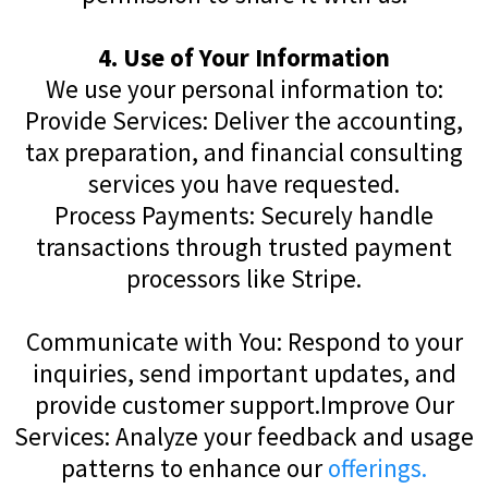
4. Use of Your Information
We use your personal information to:
Provide Services: Deliver the accounting,
tax preparation, and financial consulting
services you have requested.
Process Payments: Securely handle
transactions through trusted payment
processors like Stripe.
Communicate with You: Respond to your
inquiries, send important updates, and
provide customer support.Improve Our
Services: Analyze your feedback and usage
patterns to enhance our
offerings.