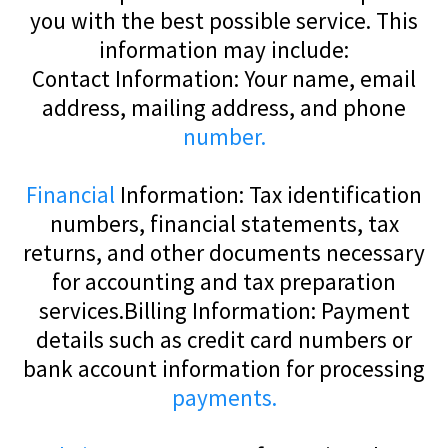
you with the best possible service. This
information may include:
Contact Information: Your name, email
address, mailing address, and phone
number.
Financial
Information: Tax identification
numbers, financial statements, tax
returns, and other documents necessary
for accounting and tax preparation
services.Billing Information: Payment
details such as credit card numbers or
bank account information for processing
payments.