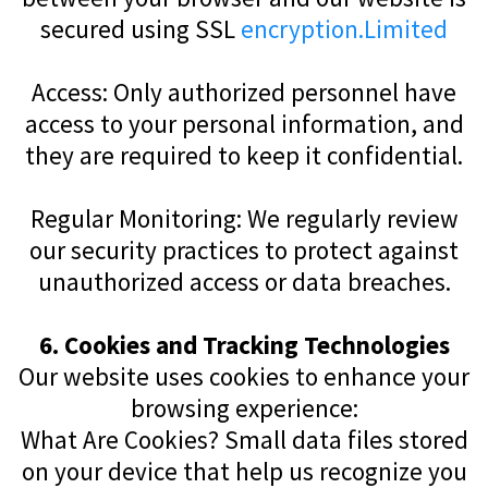
secured using SSL
encryption.Limited
Access: Only authorized personnel have
access to your personal information, and
they are required to keep it confidential.
Regular Monitoring: We regularly review
our security practices to protect against
unauthorized access or data breaches.
6. Cookies and Tracking Technologies
Our website uses cookies to enhance your
browsing experience:
What Are Cookies? Small data files stored
on your device that help us recognize you