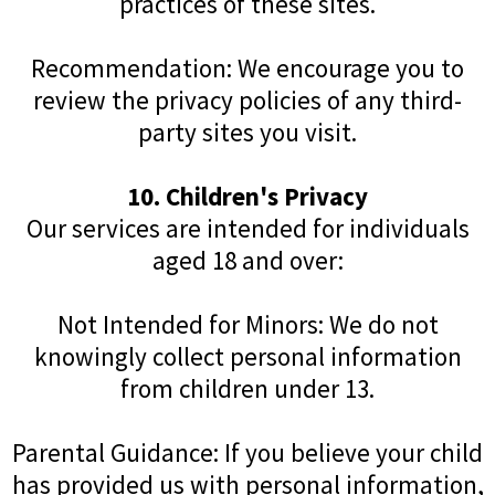
practices of these sites.
Recommendation: We encourage you to
review the privacy policies of any third-
party sites you visit.
10. Children's Privacy
Our services are intended for individuals
aged 18 and over:
Not Intended for Minors: We do not
knowingly collect personal information
from children under 13.
Parental Guidance: If you believe your child
has provided us with personal information,