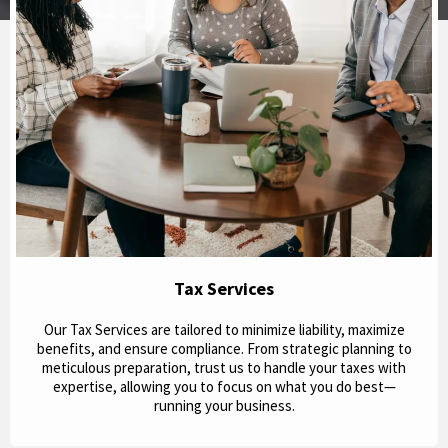
Tax Services
Our Tax Services are tailored to minimize liability, maximize
benefits, and ensure compliance. From strategic planning to
meticulous preparation, trust us to handle your taxes with
expertise, allowing you to focus on what you do best—
running your business.