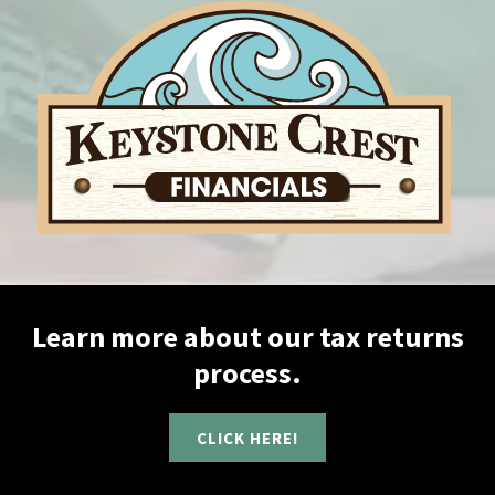
Learn more about our tax returns
process.
CLICK HERE!