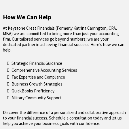
How We Can Help
At Keystone Crest Financials (Formerly Katrina Carrington, CPA,
MBA) we are committed to being more than just your accounting
firm. Our tailored services go beyond numbers; we are your
dedicated partner in achieving financial success. Here's how we can
help:
Strategic Financial Guidance
Comprehensive Accounting Services
Tax Expertise and Compliance
Business Growth Strategies
QuickBooks Proficiency
Military Community Support
Discover the difference of a personalized and collaborative approach
to your financial success. Schedule a consultation today and let us
help you achieve your business goals with confidence.