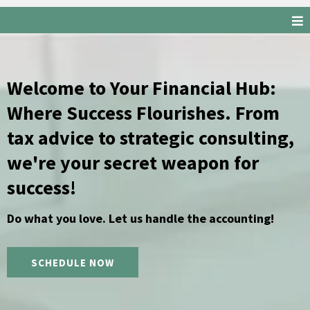
Welcome to Your Financial Hub:
Where Success Flourishes. From
tax advice to strategic consulting,
we're your secret weapon for
success!
Do what you love. Let us handle the accounting!
SCHEDULE NOW