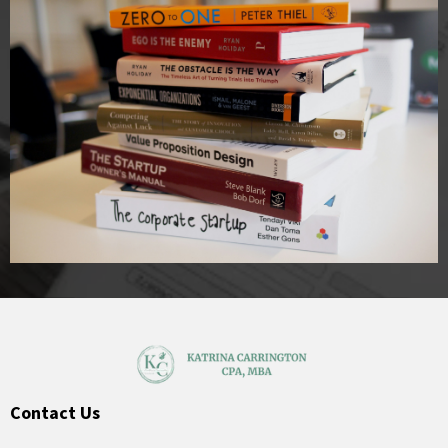
Contact Us