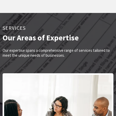
SERVICES
Our Areas of Expertise
Our expertise spans a comprehensive range of services tailored to
meet the unique needs of businesses.