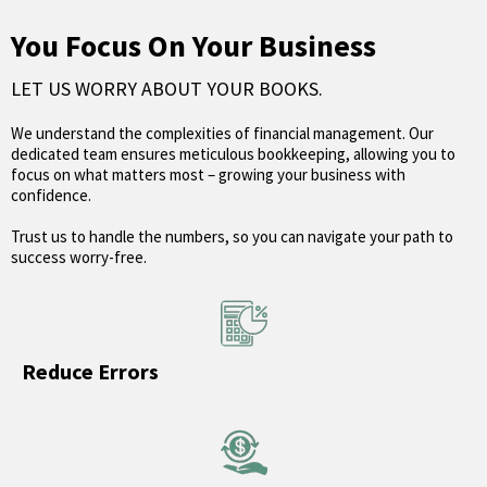
You Focus On Your Business
LET US WORRY ABOUT YOUR BOOKS.
We understand the complexities of financial management. Our
dedicated team ensures meticulous bookkeeping, allowing you to
focus on what matters most – growing your business with
confidence.
Trust us to handle the numbers, so you can navigate your path to
success worry-free.
Reduce Errors