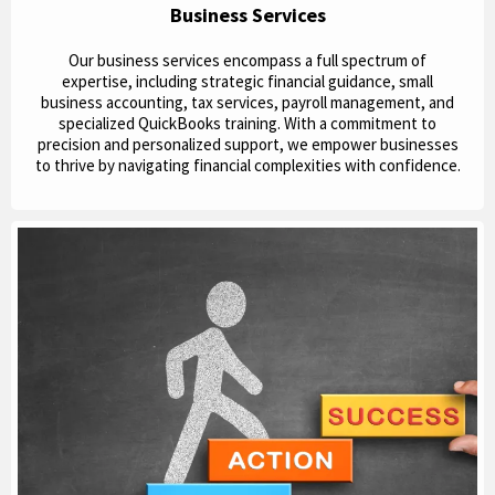
Business Services
Our business services encompass a full spectrum of
expertise, including strategic financial guidance, small
business accounting, tax services, payroll management, and
specialized QuickBooks training. With a commitment to
precision and personalized support, we empower businesses
to thrive by navigating financial complexities with confidence.