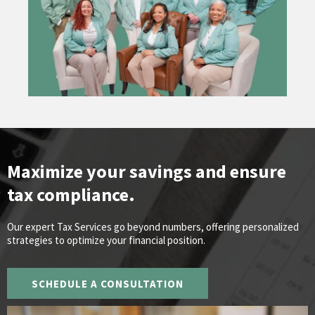
Maximize your savings and ensure
tax compliance.
Our expert Tax Services go beyond numbers, offering personalized
strategies to optimize your financial position.
SCHEDULE A CONSULTATION