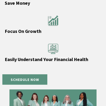
Save Money
Focus On Growth
Easily Understand Your Financial Health
SCHEDULE NOW