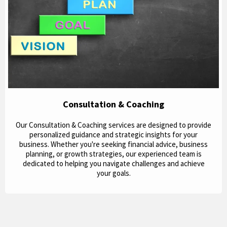
Consultation & Coaching
Our Consultation & Coaching services are designed to provide
personalized guidance and strategic insights for your
business. Whether you're seeking financial advice, business
planning, or growth strategies, our experienced team is
dedicated to helping you navigate challenges and achieve
your goals.