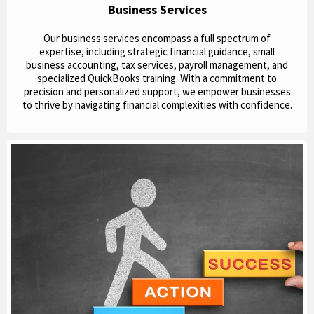
Business Services
Our business services encompass a full spectrum of
expertise, including strategic financial guidance, small
business accounting, tax services, payroll management, and
specialized QuickBooks training. With a commitment to
precision and personalized support, we empower businesses
to thrive by navigating financial complexities with confidence.