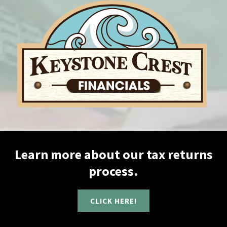
Learn more about our tax returns
process.
CLICK HERE!