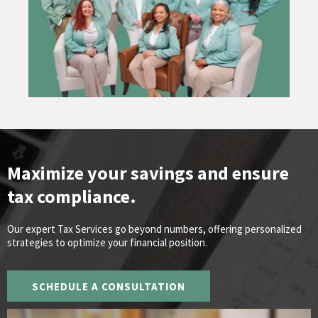
Maximize your savings and ensure
tax compliance.
Our expert Tax Services go beyond numbers, offering personalized
strategies to optimize your financial position.
SCHEDULE A CONSULTATION