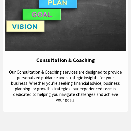
Consultation & Coaching
Our Consultation & Coaching services are designed to provide
personalized guidance and strategic insights for your
business. Whether you're seeking financial advice, business
planning, or growth strategies, our experienced team is
dedicated to helping you navigate challenges and achieve
your goals.