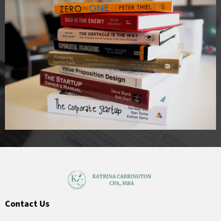
Contact Us