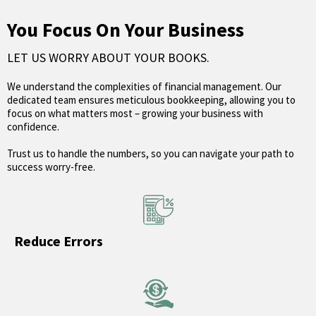
You Focus On Your Business
LET US WORRY ABOUT YOUR BOOKS.
We understand the complexities of financial management. Our
dedicated team ensures meticulous bookkeeping, allowing you to
focus on what matters most – growing your business with
confidence.
Trust us to handle the numbers, so you can navigate your path to
success worry-free.
Reduce Errors