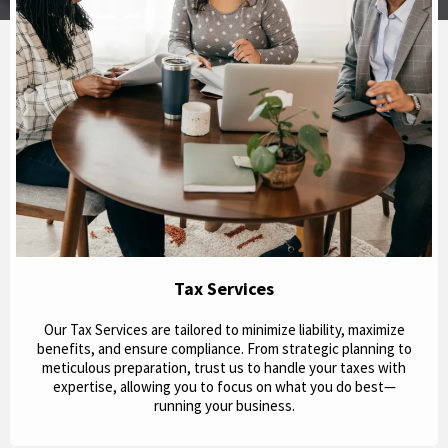
Tax Services
Our Tax Services are tailored to minimize liability, maximize
benefits, and ensure compliance. From strategic planning to
meticulous preparation, trust us to handle your taxes with
expertise, allowing you to focus on what you do best—
running your business.