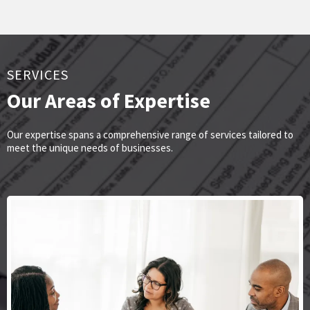
SERVICES
Our Areas of Expertise
Our expertise spans a comprehensive range of services tailored to
meet the unique needs of businesses.