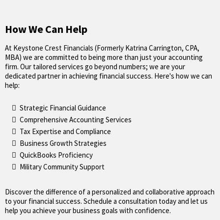
How We Can Help
At Keystone Crest Financials (Formerly Katrina Carrington, CPA,
MBA) we are committed to being more than just your accounting
firm. Our tailored services go beyond numbers; we are your
dedicated partner in achieving financial success. Here's how we can
help:
Strategic Financial Guidance
Comprehensive Accounting Services
Tax Expertise and Compliance
Business Growth Strategies
QuickBooks Proficiency
Military Community Support
Discover the difference of a personalized and collaborative approach
to your financial success. Schedule a consultation today and let us
help you achieve your business goals with confidence.