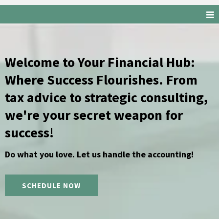
Welcome to Your Financial Hub:
Where Success Flourishes. From
tax advice to strategic consulting,
we're your secret weapon for
success!
Do what you love. Let us handle the accounting!
SCHEDULE NOW