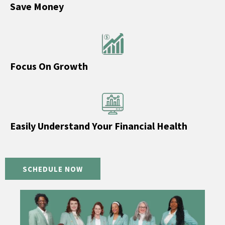
Save Money
Focus On Growth
Easily Understand Your Financial Health
SCHEDULE NOW